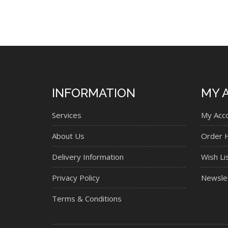
INFORMATION
MY 
Services
My Acc
About Us
Order H
Delivery Information
Wish Li
Privacy Policy
Newsle
Terms & Conditions