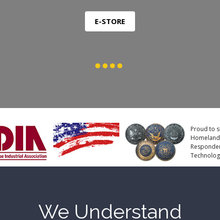
Proud to s
Homeland S
Responders
Technologi
We Understand