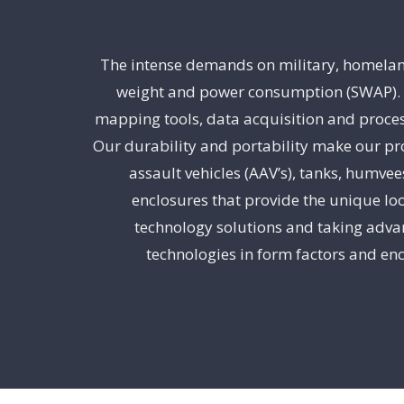
The intense demands on military, homeland 
weight and power consumption (SWAP). Di
mapping tools, data acquisition and proces
Our durability and portability make our pro
assault vehicles (AAV’s), tanks, humve
enclosures that provide the unique loo
technology solutions and taking advan
technologies in form factors and enc