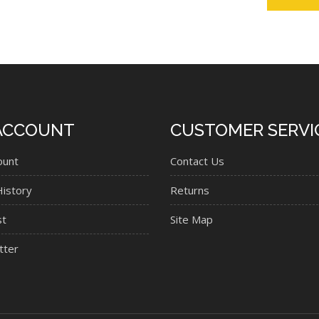
ACCOUNT
CUSTOMER SERVI
ount
Contact Us
istory
Returns
st
Site Map
tter