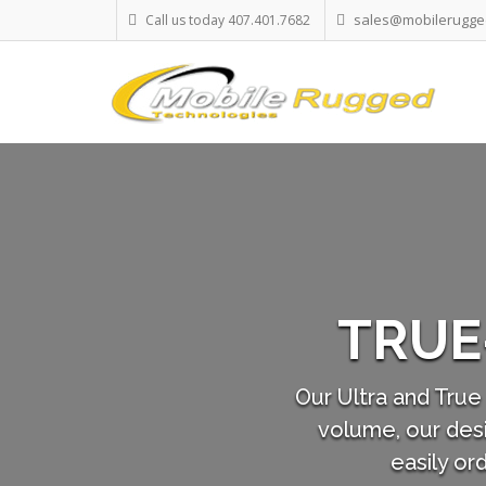
sales@mobilerugge
Call us today 407.401.7682
CHNOLOGY
rcially Off The Shelf) in small
 user's requirements. You can
eparately, if required.