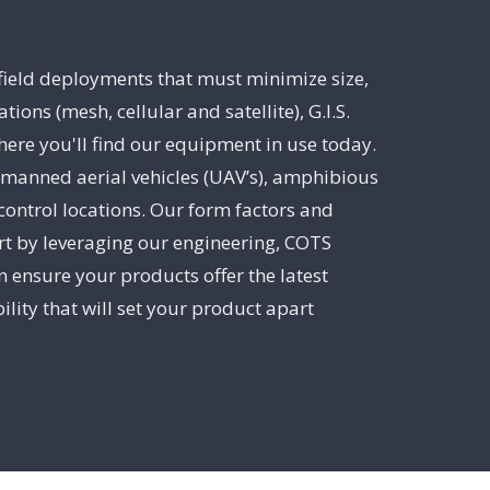
 field deployments that must minimize size,
s (mesh, cellular and satellite), G.I.S.
ere you'll find our equipment in use today.
unmanned aerial vehicles (UAV’s), amphibious
control locations. Our form factors and
art by leveraging our engineering, COTS
 ensure your products offer the latest
lity that will set your product apart