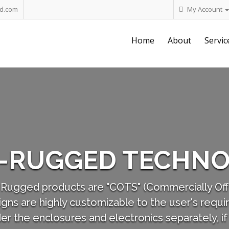
d.com
My Account
Home
About
Servic
Our 