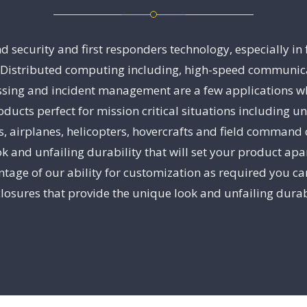
security and first responders technology, especially in
stributed computing including, high-speed communication
sing and incident management are a few applications wh
ducts perfect for mission critical situations including 
es, airplanes, helicopters, hovercrafts and field command 
k and unfailing durability that will set your product ap
tage of our ability for customization as required you can
losures that provide the unique look and unfailing durabi