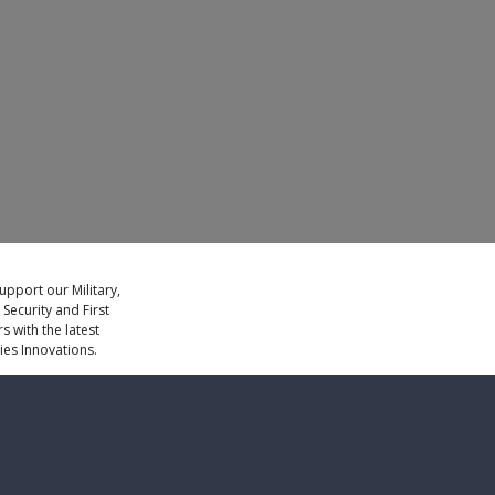
LEARN MORE
upport our Military,
ecurity and First
 with the latest
es Innovations.