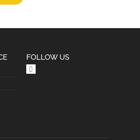
CE
FOLLOW US