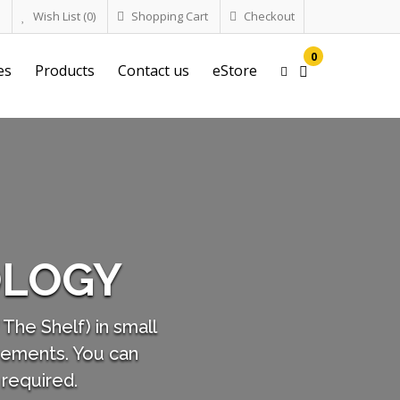
Wish List (0)
Shopping Cart
Checkout
0
es
Products
Contact us
eStore
RUGGED SMICRO 
super Micro Computers are the smallest of our 
drone "UVs" (Unmanned Vehicles), Wearables, a