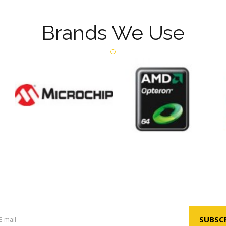
Brands We Use
Newsletter